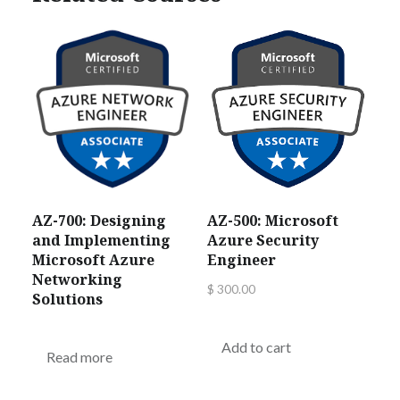
AZ-700: Designing
AZ-500: Microsoft
and Implementing
Azure Security
Microsoft Azure
Engineer
Networking
$
300.00
Solutions
Add to cart
Read more