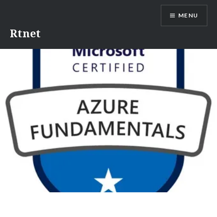
MENU
Rtnet