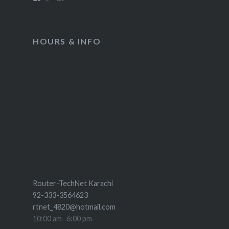
HOURS & INFO
Router-TechNet Karachi
92-333-3564623
rtnet_4820@hotmail.com
10:00 am- 6:00 pm