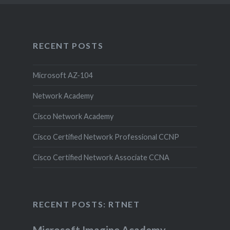
RECENT POSTS
Microsoft AZ-104
Network Academy
Cisco Network Academy
Cisco Certified Network Professional CCNP
Cisco Certified Network Associate CCNA
RECENT POSTS: RTNET
Microsoft Imagine Academy