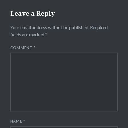
Leave a Reply
Your email address will not be published.
Required
fields are marked
*
COMMENT
*
NAME
*