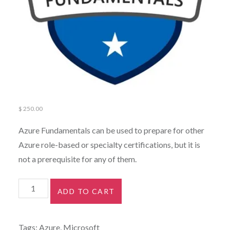
$
250.00
Azure Fundamentals can be used to prepare for other
Azure role-based or specialty certifications, but it is
not a prerequisite for any of them.
ADD TO CART
Tags:
Azure
,
Microsoft