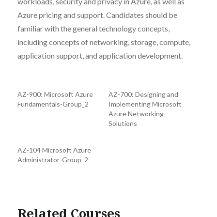
workloads, security and privacy in Azure, as well as
Azure pricing and support. Candidates should be
familiar with the general technology concepts,
including concepts of networking, storage, compute,
application support, and application development.
AZ-900: Microsoft Azure
AZ-700: Designing and
Fundamentals-Group_2
Implementing Microsoft
Azure Networking
Solutions
AZ-104 Microsoft Azure
Administrator-Group_2
Related Courses