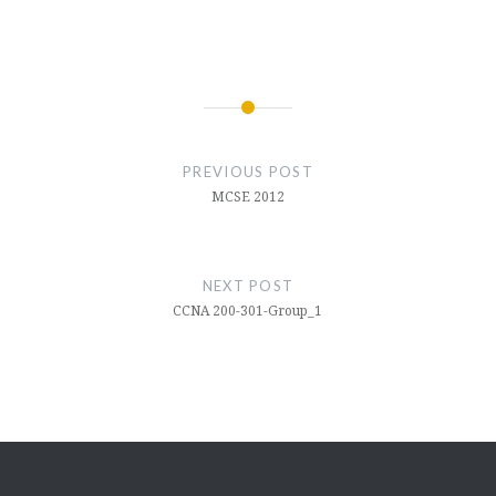
PREVIOUS POST
MCSE 2012
NEXT POST
CCNA 200-301-Group_1