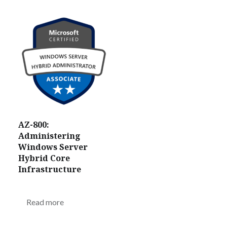
AZ-800:
Administering
Windows Server
Hybrid Core
Infrastructure
Read more