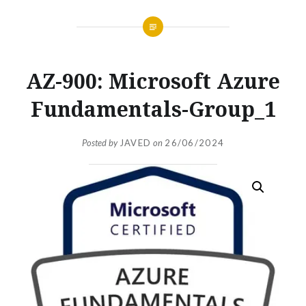
AZ-900: Microsoft Azure
Fundamentals-Group_1
Posted by
JAVED
on
26/06/2024