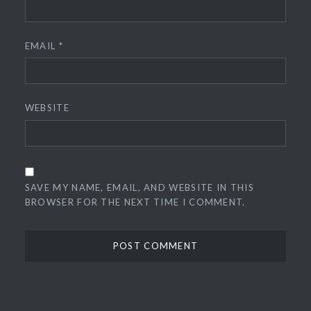
EMAIL
*
WEBSITE
SAVE MY NAME, EMAIL, AND WEBSITE IN THIS
BROWSER FOR THE NEXT TIME I COMMENT.