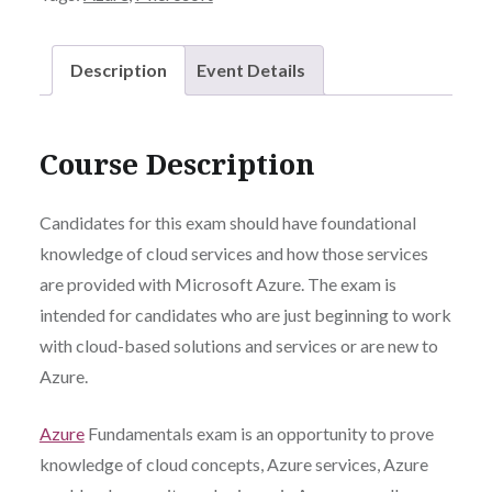
Description
Event Details
Course Description
Candidates for this exam should have foundational
knowledge of cloud services and how those services
are provided with Microsoft Azure. The exam is
intended for candidates who are just beginning to work
with cloud-based solutions and services or are new to
Azure.
Azure
Fundamentals exam is an opportunity to prove
knowledge of cloud concepts, Azure services, Azure