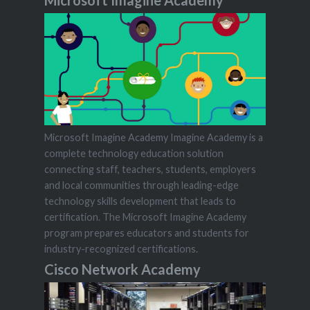
Microsoft Imagine Academy Imagine Academy is a
complete technology education solution
connecting staff, teachers, students, employers
and local communities through leading-edge
technology skills development that leads to
certification. The Microsoft Imagine Academy
program prepares educators and students for
industry-recognized certifications.
Cisco Network Academy