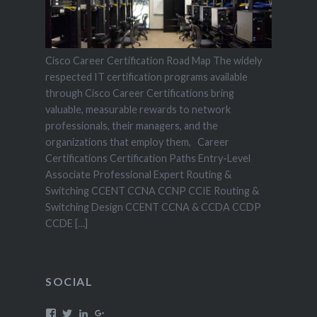
Cisco Career Certification Road Map The widely
respected IT certification programs available
through Cisco Career Certifications bring
valuable, measurable rewards to network
professionals, their managers, and the
organizations that employ them, Career
Certifications Certification Paths Entry-Level
Associate Professional Expert Routing &
Switching CCENT CCNA CCNP CCIE Routing &
Switching Design CCENT CCNA & CCDA CCDP
CCDE […]
SOCIAL