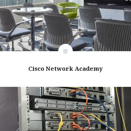
Cisco Network Academy