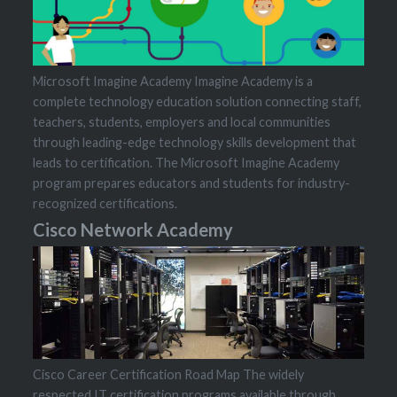
Microsoft Imagine Academy Imagine Academy is a
complete technology education solution connecting staff,
teachers, students, employers and local communities
through leading-edge technology skills development that
leads to certification. The Microsoft Imagine Academy
program prepares educators and students for industry-
recognized certifications.
Cisco Network Academy
Cisco Career Certification Road Map The widely
respected IT certification programs available through