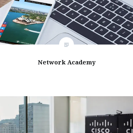
Network Academy