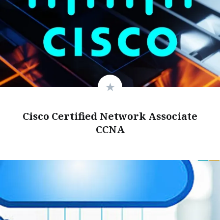
Cisco Certified Network Associate
CCNA