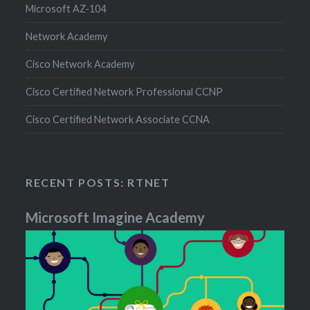
Microsoft AZ-104
Network Academy
Cisco Network Academy
Cisco Certified Network Professional CCNP
Cisco Certified Network Associate CCNA
RECENT POSTS: RTNET
Microsoft Imagine Academy