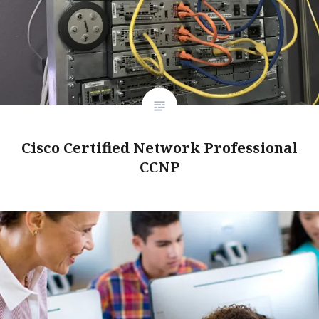
Cisco Certified Network Professional
CCNP