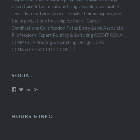
Cisco Career Certifications bring valuable, measurable
rewards to network professionals, their managers, and
the organizations that employ them, Career
Certifications Certification Paths Entry-Level Associate
Professional Expert Routing & Switching CCENT CCNA
CCNP CCIE Routing & Switching Design CCENT
CCNA & CCDA CCDP CCDE […]
SOCIAL
HOURS & INFO