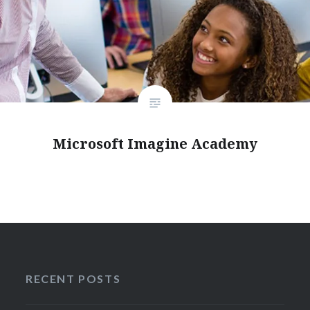
Microsoft Imagine Academy
RECENT POSTS