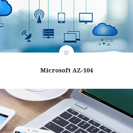
Microsoft AZ-104