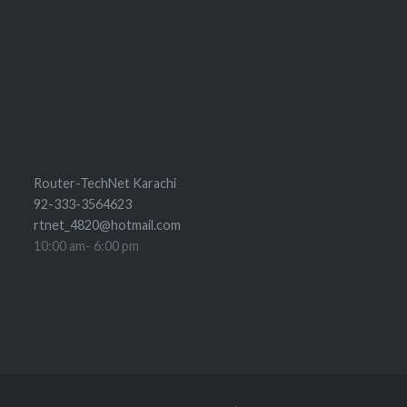
Router-TechNet Karachi
92-333-3564623
rtnet_4820@hotmail.com
10:00 am- 6:00 pm