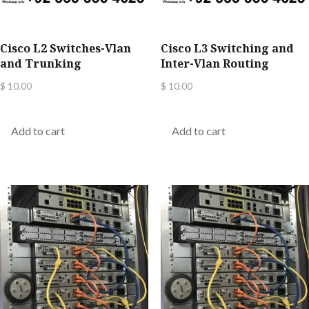
Cisco L2 Switches-Vlan
Cisco L3 Switching and
and Trunking
Inter-Vlan Routing
$
10.00
$
10.00
Add to cart
Add to cart