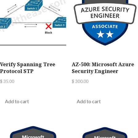
Verify Spanning Tree
AZ-500: Microsoft Azure
Protocol STP
Security Engineer
$
35.00
$
300.00
Add to cart
Add to cart