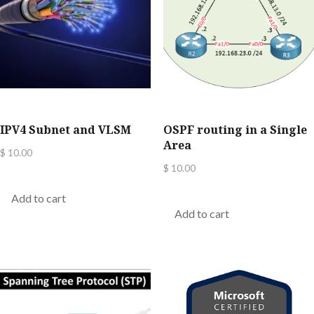
IPV4 Subnet and VLSM
OSPF routing in a Single
Area
$
10.00
$
10.00
Add to cart
Add to cart