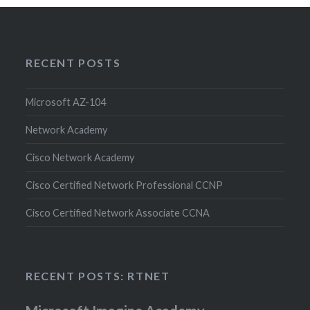
RECENT POSTS
Microsoft AZ-104
Network Academy
Cisco Network Academy
Cisco Certified Network Professional CCNP
Cisco Certified Network Associate CCNA
RECENT POSTS: RTNET