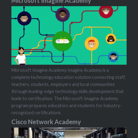
Microsoft Imagine Academy
Microsoft Imagine Academy Imagine Academy is a
complete technology education solution connecting staff,
teachers, students, employers and local communities
through leading-edge technology skills development that
leads to certification. The Microsoft Imagine Academy
program prepares educators and students for industry-
recognized certifications.
Cisco Network Academy