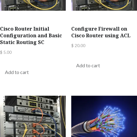
Cisco Router Initial
Configure Firewall on
Configuration and Basic
Cisco Router using ACL
Static Routing SC
$
20.00
$
5.00
Add to cart
Add to cart