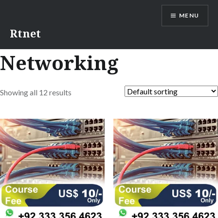
MENU
Rtnet
Networking
Showing all 12 results