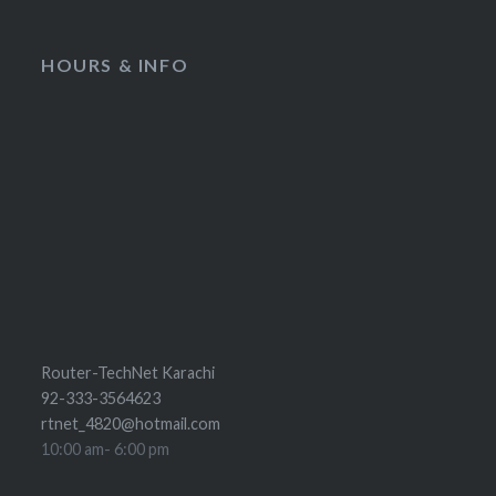
HOURS & INFO
Router-TechNet Karachi
92-333-3564623
rtnet_4820@hotmail.com
10:00 am- 6:00 pm