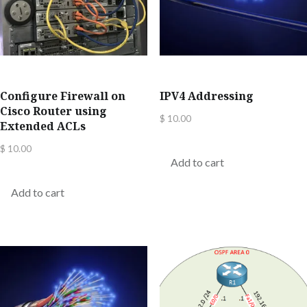
Configure Firewall on
IPV4 Addressing
Cisco Router using
$
10.00
Extended ACLs
$
10.00
Add to cart
Add to cart