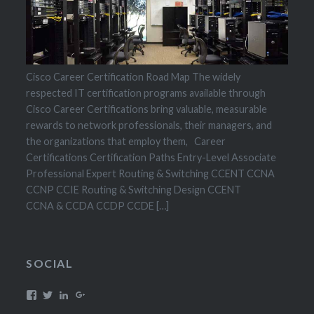
Cisco Career Certification Road Map The widely
respected IT certification programs available through
Cisco Career Certifications bring valuable, measurable
rewards to network professionals, their managers, and
the organizations that employ them, Career
Certifications Certification Paths Entry-Level Associate
Professional Expert Routing & Switching CCENT CCNA
CCNP CCIE Routing & Switching Design CCENT
CCNA & CCDA CCDP CCDE […]
SOCIAL