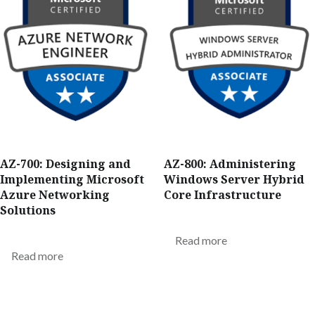
AZ-700: Designing and
AZ-800: Administering
Implementing Microsoft
Windows Server Hybrid
Azure Networking
Core Infrastructure
Solutions
Read more
Read more