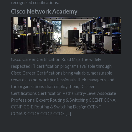
recognized certifications.
Cisco Network Academy
Cisco Career Certification Road Map The widely
respected IT certification programs available through
Cisco Career Certifications bring valuable, measurable
rewards to network professionals, their managers, and
the organizations that employ them, Career
Certifications Certification Paths Entry-Level Associate
Professional Expert Routing & Switching CCENT CCNA
CCNP CCIE Routing & Switching Design CCENT
CCNA & CCDA CCDP CCDE […]