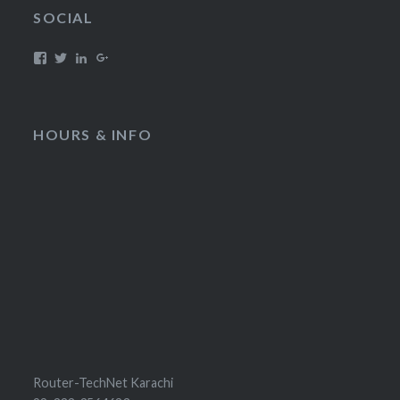
SOCIAL
HOURS & INFO
Router-TechNet Karachi