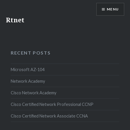
MENU
Rtnet
RECENT POSTS
Microsoft AZ-104
Network Academy
Cisco Network Academy
Cisco Certified Network Professional CCNP
Cisco Certified Network Associate CCNA