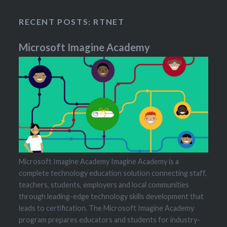
RECENT POSTS: RTNET
Microsoft Imagine Academy
Microsoft Imagine Academy Imagine Academy is a
complete technology education solution connecting staff,
teachers, students, employers and local communities
through leading-edge technology skills development that
leads to certification. The Microsoft Imagine Academy
program prepares educators and students for industry-